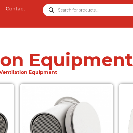
Contact
tion Equipment
 Ventilation Equipment