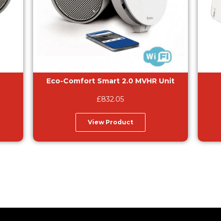
Eco-Comfort Smart 2.0 MVHR Unit
£
832.05
View Product