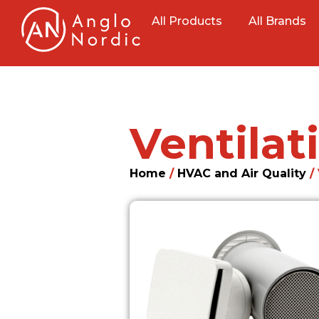
All Products
All Brands
Ventila
Home
/
HVAC and Air Quality
/