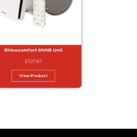
Rhinocomfort MVHR Unit
£
727.67
View Product