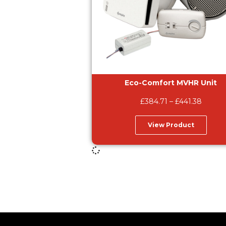
Eco-Comfort MVHR Unit
£
384.71
–
£
441.38
View Product