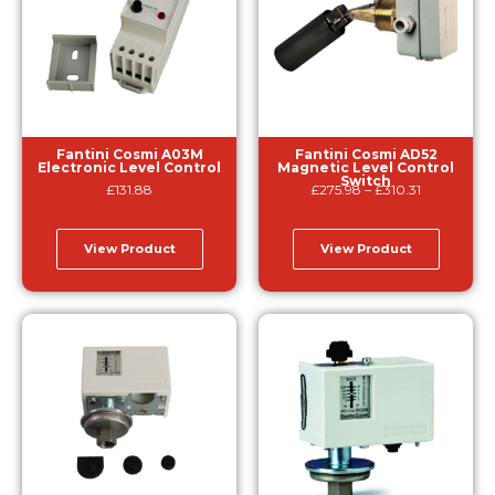
Fantini Cosmi A03M
Fantini Cosmi AD52
Electronic Level Control
Magnetic Level Control
Switch
£
131.88
£
275.98
–
£
310.31
View Product
View Product