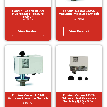
Fantini Cosmi B11AN
Fantini Cosmi B12AN
Hydrostat Pressure
Vacuum Pressure Switch
Switch
£
145.70
£
116.92
View Product
View Product
Fantini Cosmi B12BN
Fantini Cosmi B12CN
Vacuum Pressure Switch
Differential Pressure
Switch – 0.20 – 8 Bar
£
105.55
£
67.65