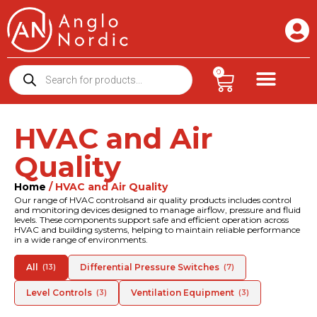
0
HVAC and Air
Quality
Home
/ HVAC and Air Quality
Our range of HVAC controlsand air quality products includes control
and monitoring devices designed to manage airflow, pressure and fluid
levels. These components support safe and efficient operation across
HVAC and building systems, helping to maintain reliable performance
in a wide range of environments.
All
Differential Pressure Switches
(13)
(7)
Level Controls
Ventilation Equipment
(3)
(3)