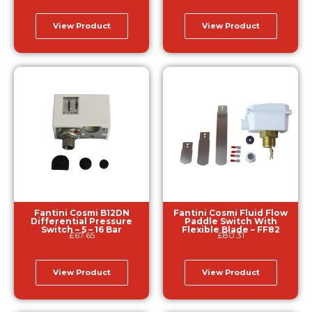
View Product
View Product
Fantini Cosmi B12DN
Fantini Cosmi Fluid Flow
Differential Pressure
Paddle Switch With
Switch – 5 – 16 Bar
Flexible Blade – FF82
£
67.65
£
80.31
View Product
View Product