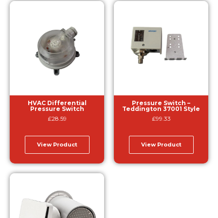
HVAC Differential
Pressure Switch –
Pressure Switch
Teddington 37001 Style
£
28.59
£
99.33
View Product
View Product