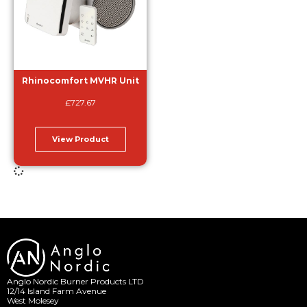
Rhinocomfort MVHR Unit
£
727.67
View Product
Anglo Nordic Burner Products LTD
12/14 Island Farm Avenue
West Molesey