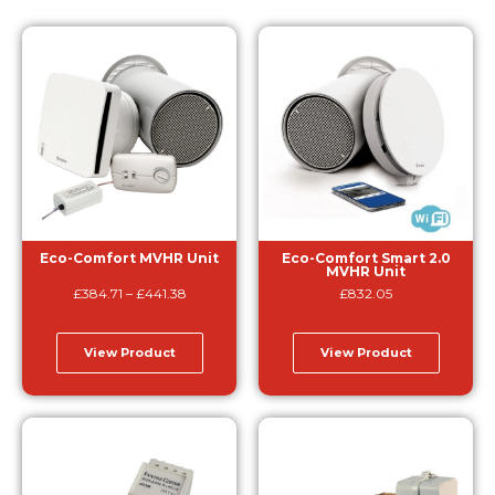
Eco-Comfort MVHR Unit
Eco-Comfort Smart 2.0
MVHR Unit
£
384.71
–
£
441.38
£
832.05
View Product
View Product