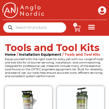
0
Tools and Tool Kits
Home
/
Installation Equipment
/ Tools and Tool Kits
Equip yourself with the right tools for every job with our range of tools
and tool kits for oil burner servicing, installation, and commissioning.
Designed for professional use, these kits include many of the essential
tools found on the OFTEC engineers equipment list. Built for reliability
and ease of use, our tools help ensure accurate work, efficient servicing,
and consistent system performance.