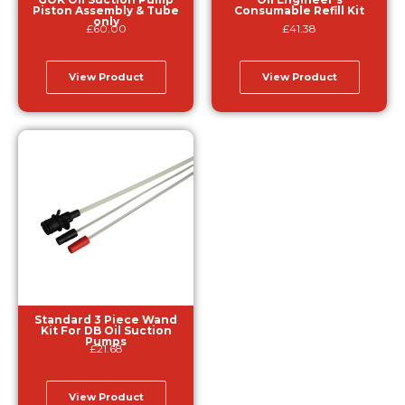
Piston Assembly & Tube
Consumable Refill Kit
only
£
60.00
£
41.38
View Product
View Product
Standard 3 Piece Wand
Kit For DB Oil Suction
Pumps
£
21.68
View Product