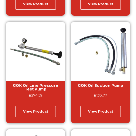
View Product
View Product
GOK Oil Line Pressure
GOK Oil Suction Pump
Test Pump
£
274.59
£
138.77
View Product
View Product