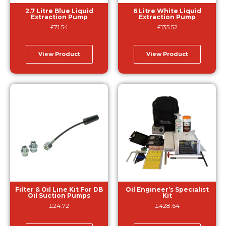
2.7 Litre Blue Liquid
6 Litre White Liquid
Extraction Pump
Extraction Pump
£
71.54
£
135.52
View Product
View Product
Filter & Oil Line Kit For DB
Oil Engineer’s Specialist
Oil Suction Pumps
Kit
£
24.72
£
428.64