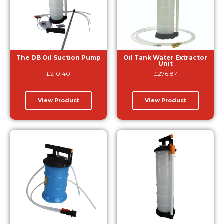
The DB Oil Suction Pump
Oil Tank Water Extractor
Unit
£
210.40
£
276.87
View Product
View Product