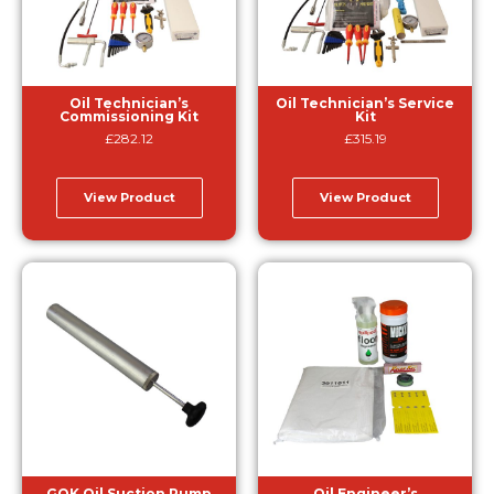
Oil Technician’s
Oil Technician’s Service
Commissioning Kit
Kit
£
282.12
£
315.19
View Product
View Product
GOK Oil Suction Pump
Oil Engineer’s