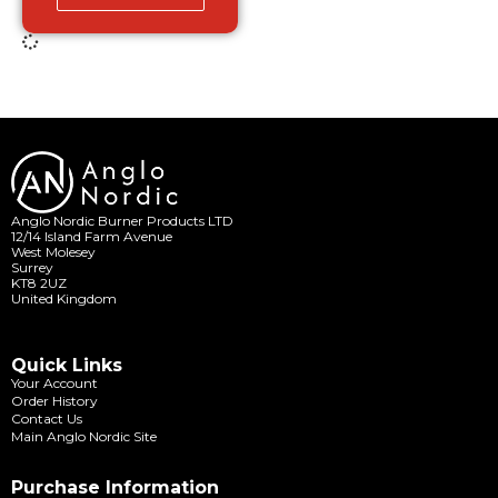
Anglo Nordic Burner Products LTD
12/14 Island Farm Avenue
West Molesey
Surrey
KT8 2UZ
United Kingdom
Quick Links
Your Account
Order History
Contact Us
Main Anglo Nordic Site
Purchase Information