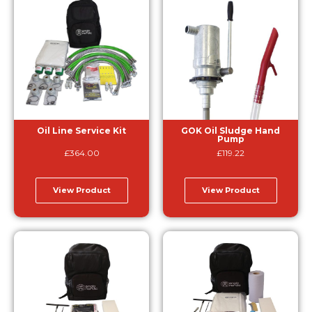
Oil Line Service Kit
GOK Oil Sludge Hand
Pump
£
364.00
£
119.22
View Product
View Product