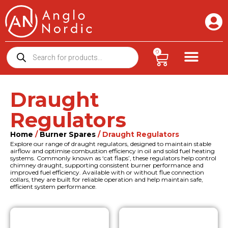
0
Draught
Regulators
Home
/
Burner Spares
/ Draught Regulators
Explore our range of draught regulators, designed to maintain stable
airflow and optimise combustion efficiency in oil and solid fuel heating
systems. Commonly known as ‘cat flaps’, these regulators help control
chimney draught, supporting consistent burner performance and
improved fuel efficiency. Available with or without flue connection
collars, they are built for reliable operation and help maintain safe,
efficient system performance.