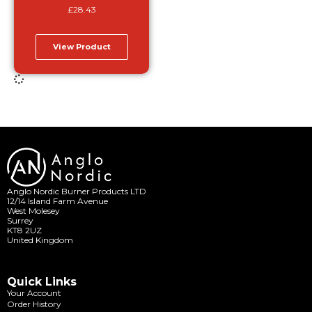
£
28.43
View Product
Anglo Nordic Burner Products LTD
12/14 Island Farm Avenue
West Molesey
Surrey
KT8 2UZ
United Kingdom
Quick Links
Your Account
Order History