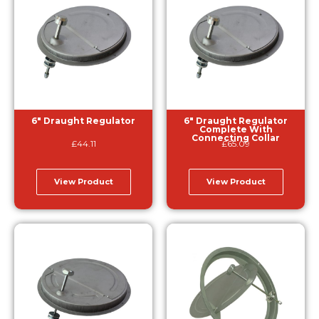
6″ Draught Regulator
6″ Draught Regulator
Complete With
Connecting Collar
£
44.11
£
65.09
View Product
View Product