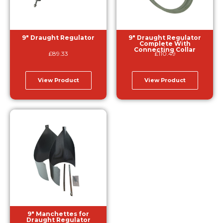
9″ Draught Regulator
9″ Draught Regulator
Complete With
Connecting Collar
£
89.33
£
110.49
View Product
View Product
9″ Manchettes for
Draught Regulator