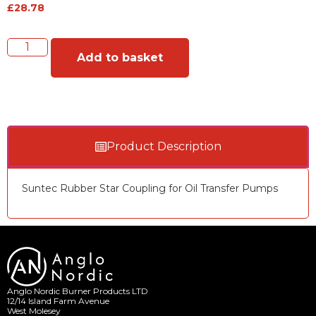
£
28.78
Add to basket
Product Description
Suntec Rubber Star Coupling for Oil Transfer Pumps
Anglo Nordic Burner Products LTD
12/14 Island Farm Avenue
West Molesey