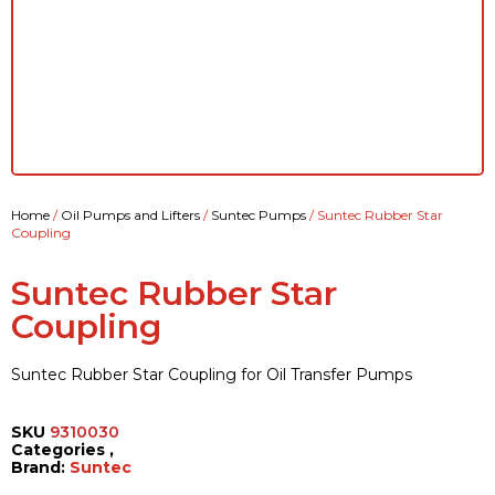
Home
/
Oil Pumps and Lifters
/
Suntec Pumps
/ Suntec Rubber Star
Coupling
Suntec Rubber Star
Coupling
Suntec Rubber Star Coupling for Oil Transfer Pumps
SKU
9310030
Categories
,
Brand:
Suntec