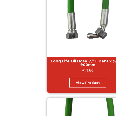
Long Life Oil Hose ¼” F Bent x ¼” F –
900mm
£
21.53
View Product