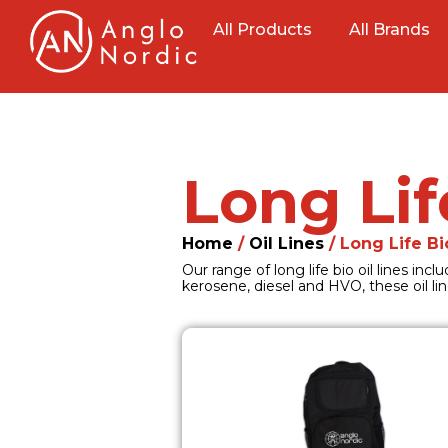
All Products
All Brands
Long Lif
Home
/
Oil Lines
/ Long Life Bi
Our range of long life bio oil lines in
kerosene, diesel and HVO, these oil lin