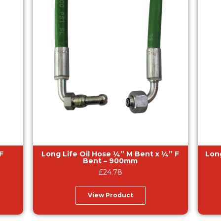
Long Life Oil Hose ¼” M Bent x ¼” F
Long Li
Bent – 900mm
£
24.78
View Product