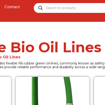
Contact
e Bio Oil Lines
o Oil Lines
cludes flexible R6 rubber green oil lines, commonly known as safety
es provide reliable performance and durability across a wide range