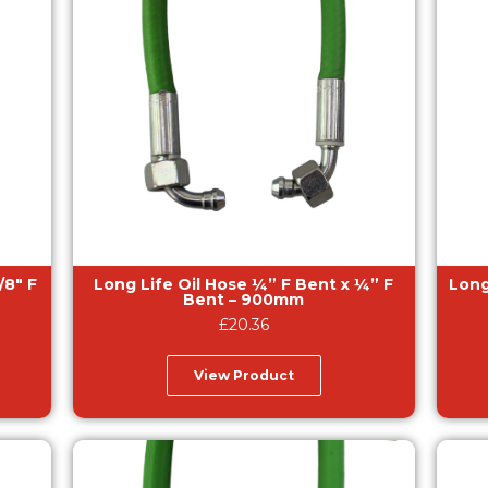
Long Life Oil Hose ¼” F Bent x ¼” F
Long Life
Bent – 900mm
£
20.36
View Product