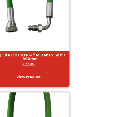
e Oil Hose ¼” M Bent x 3/8″ F
– 900mm
£
22.98
View Product