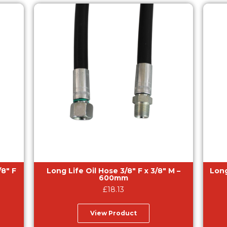
/8″ F
Long Life Oil Hose 3/8″ F x 3/8″ M –
Long
600mm
£
18.13
View Product