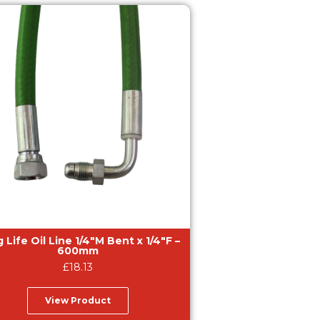
 Life Oil Line 1/4″M Bent x 1/4″F –
600mm
£
18.13
View Product