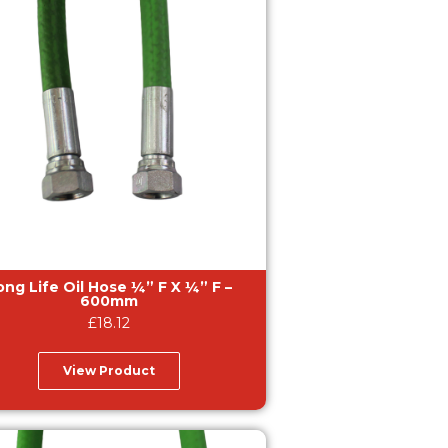
g Life Oil Hose ¼” F X ¼” F –
600mm
£
18.12
View Product