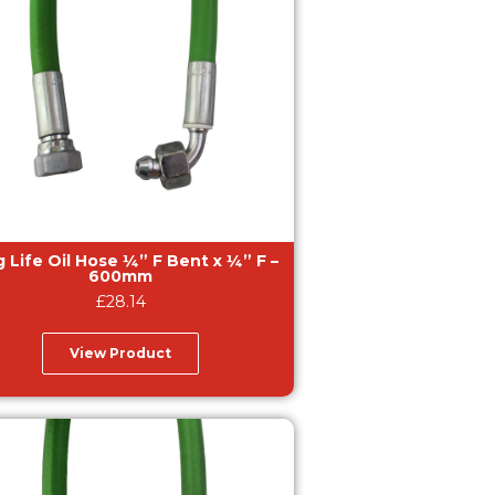
e Oil Hose ¼” F Bent x ¼” F –
600mm
£
28.14
View Product