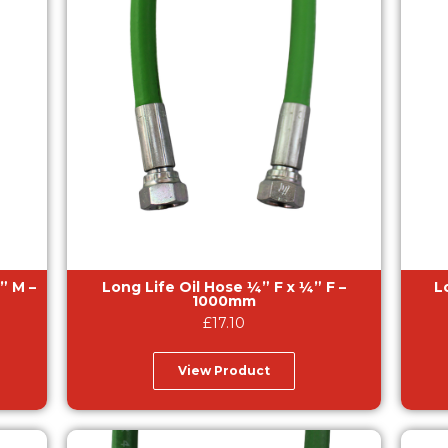
Long Life Oil Hose ¼” F x ¼” F –
Lon
1000mm
£
17.10
View Product