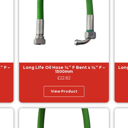
Long Life Oil Hose ¼” F Bent x ¼” F –
Long Lif
1500mm
£
22.82
View Product