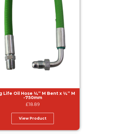
fe Oil Hose ¼” M Bent x ¼” M
-750mm
£
18.89
View Product