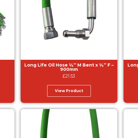
Long Life Oil Hose ¼” M Bent x ¼” F –
Long Lif
900mm
£
21.53
View Product