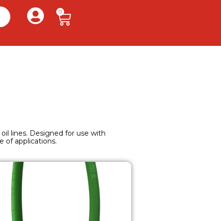
0
 oil lines. Designed for use with
 of applications.