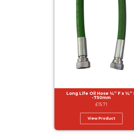
Long Life Oil Hose ¼” F x ¼” F
-750mm
£
15.71
View Product