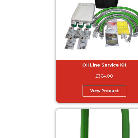
Oil Line Service Kit
£
364.00
View Product