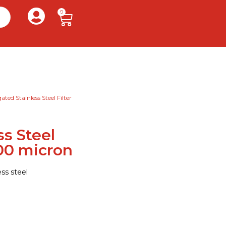
0
ated Stainless Steel Filter
ss Steel
200 micron
ss steel