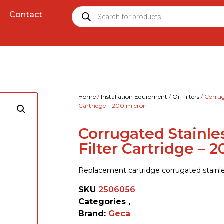
Contact
Home
/
Installation Equipment
/
Oil Filters
/ Corrug
Cartridge – 200 micron
Corrugated Stainle
Filter Cartridge – 
Replacement cartridge corrugated stainle
SKU
2506056
Categories
,
Brand:
Geca