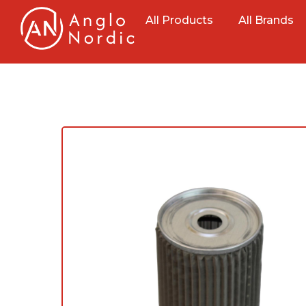
All Products
All Brands