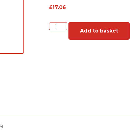
£
17.06
Add to basket
el