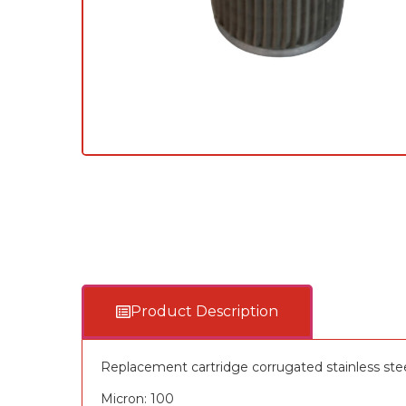
Product Description
Replacement cartridge corrugated stainless ste
Micron: 100